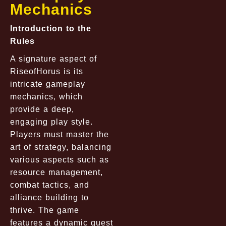
Mechanics
Introduction to the
Rules
A signature aspect of
RiseofHorus is its
intricate gameplay
mechanics, which
provide a deep,
engaging play style.
Players must master the
art of strategy, balancing
various aspects such as
resource management,
combat tactics, and
alliance building to
thrive. The game
features a dynamic quest