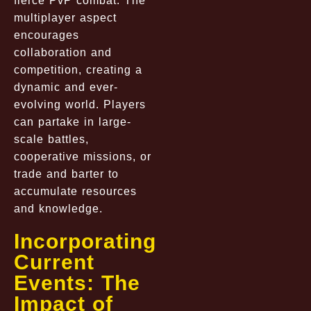
fierce PvP combat. The
multiplayer aspect
encourages
collaboration and
competition, creating a
dynamic and ever-
evolving world. Players
can partake in large-
scale battles,
cooperative missions, or
trade and barter to
accumulate resources
and knowledge.
Incorporating
Current
Events: The
Impact of