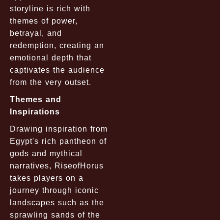
storyline is rich with
themes of power,
betrayal, and
redemption, creating an
emotional depth that
captivates the audience
from the very outset.
Themes and
Inspirations
Drawing inspiration from
Egypt's rich pantheon of
gods and mythical
narratives, RiseofHorus
takes players on a
journey through iconic
landscapes such as the
sprawling sands of the