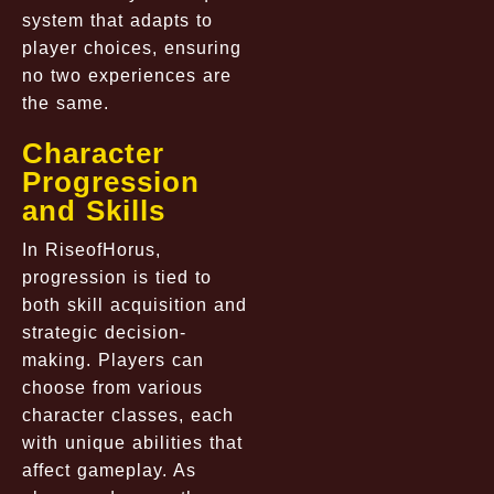
system that adapts to
player choices, ensuring
no two experiences are
the same.
Character
Progression
and Skills
In RiseofHorus,
progression is tied to
both skill acquisition and
strategic decision-
making. Players can
choose from various
character classes, each
with unique abilities that
affect gameplay. As