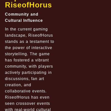
RiseofHorus
Community and
Cultural Influence
In the current gaming
landscape, RiseofHorus
stands as a testament to
the power of interactive
storytelling. The game
has fostered a vibrant
community, with players
actively participating in
discussions, fan art
creation, and
collaborative events.
RiseofHorus has even
seen crossover events
with real-world cultural