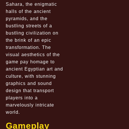
Sahara, the enigmatic
halls of the ancient
pyramids, and the
bustling streets of a
bustling civilization on
the brink of an epic
transformation. The
visual aesthetics of the
game pay homage to
ancient Egyptian art and
culture, with stunning
graphics and sound
design that transport
players into a
marvelously intricate
world.
Gameplay