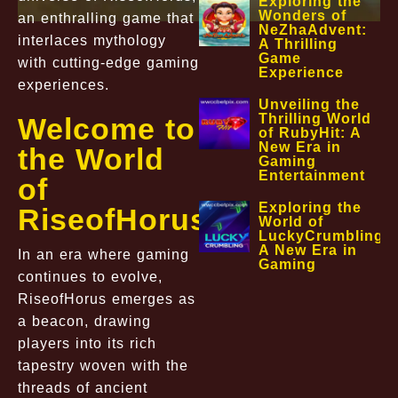
Exploring the
Wonders of
an enthralling game that
NeZhaAdvent:
interlaces mythology
A Thrilling
Game
with cutting-edge gaming
Experience
experiences.
Unveiling the
Thrilling World
Welcome to
of RubyHit: A
New Era in
the World
Gaming
Entertainment
of
Exploring the
RiseofHorus
World of
LuckyCrumbling:
A New Era in
In an era where gaming
Gaming
continues to evolve,
RiseofHorus emerges as
a beacon, drawing
players into its rich
tapestry woven with the
threads of ancient