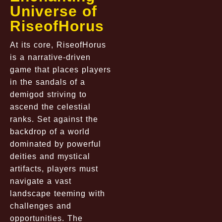
Universe of
RiseofHorus
At its core, RiseofHorus
is a narrative-driven
game that places players
in the sandals of a
demigod striving to
ascend the celestial
ranks. Set against the
backdrop of a world
dominated by powerful
deities and mystical
artifacts, players must
navigate a vast
landscape teeming with
challenges and
opportunities. The