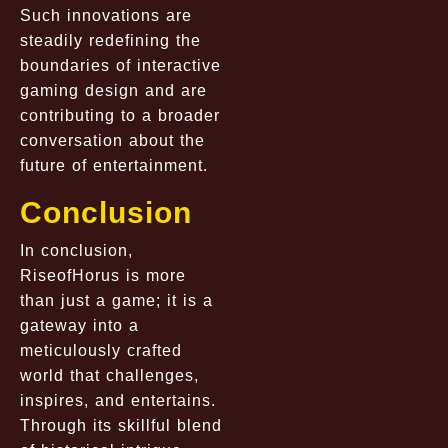
Such innovations are
steadily redefining the
boundaries of interactive
gaming design and are
contributing to a broader
conversation about the
future of entertainment.
Conclusion
In conclusion,
RiseofHorus is more
than just a game; it is a
gateway into a
meticulously crafted
world that challenges,
inspires, and entertains.
Through its skillful blend