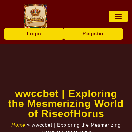
Live Casin
Card games
Exclusive Event
Company News
Login
Register
wwccbet | Exploring
the Mesmerizing World
of RiseofHorus
Home
»
wwccbet | Exploring the Mesmerizing