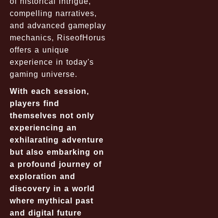
of historical intrigue,
compelling narratives,
and advanced gameplay
mechanics, RiseofHorus
offers a unique
experience in today's
gaming universe.
With each session,
players find
themselves not only
experiencing an
exhilarating adventure
but also embarking on
a profound journey of
exploration and
discovery in a world
where mythical past
and digital future