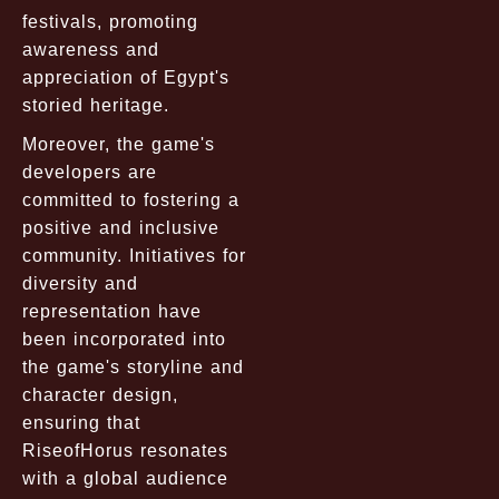
festivals, promoting
awareness and
appreciation of Egypt's
storied heritage.
Moreover, the game's
developers are
committed to fostering a
positive and inclusive
community. Initiatives for
diversity and
representation have
been incorporated into
the game's storyline and
character design,
ensuring that
RiseofHorus resonates
with a global audience