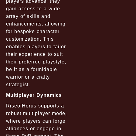
players advance, they
gain access to a wide
array of skills and
enhancements, allowing
for bespoke character
customization. This
enables players to tailor
their experience to suit
their preferred playstyle,
be it as a formidable
warrior or a crafty
strategist.
Multiplayer Dynamics
RiseofHorus supports a
robust multiplayer mode,
where players can forge
alliances or engage in