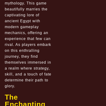
mythology. This game
beautifully marries the
captivating lore of
ancient Egypt with
modern gameplay
mechanics, offering an
experience that few can
rival. As players embark
on this enthralling
journey, they find
themselves immersed in
a realm where strategy,
skill, and a touch of fate
determine their path to
glory.
The
Enchanting