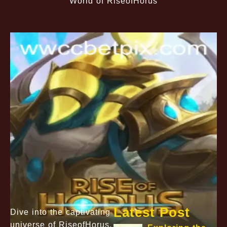
World of RiseofHorus
Latest Post
Dive into the captivating
universe of RiseofHorus,