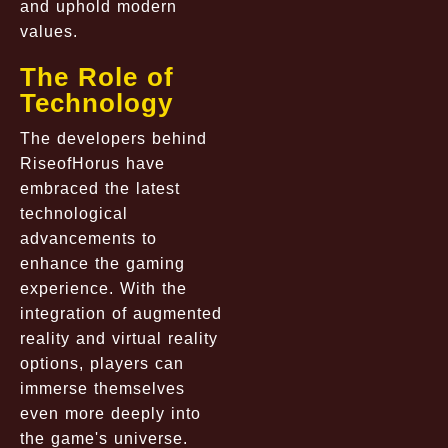
and uphold modern
values.
The Role of
Technology
The developers behind
RiseofHorus have
embraced the latest
technological
advancements to
enhance the gaming
experience. With the
integration of augmented
reality and virtual reality
options, players can
immerse themselves
even more deeply into
the game's universe.