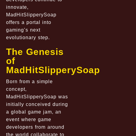
innovate,
MadHitSlipperySoap
offers a portal into
gaming’s next
evolutionary step.
The Genesis
of
MadHitSlipperySoap
Born from a simple
concept,
MadHitSlipperySoap was
initially conceived during
a global game jam, an
event where game
developers from around
the world collaborate to