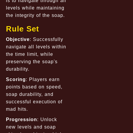
is to navigate through all
levels while maintaining
the integrity of the soap.
Rule Set
Objective
: Successfully
navigate all levels within
the time limit, while
preserving the soap's
durability.
Scoring
: Players earn
points based on speed,
soap durability, and
successful execution of
mad hits.
Progression
: Unlock
new levels and soap