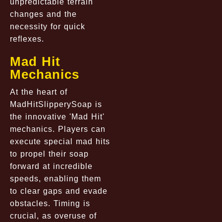
unpredictable terrain
changes and the
necessity for quick
reflexes.
Mad Hit
Mechanics
At the heart of
MadHitSlipperySoap is
the innovative 'Mad Hit'
mechanics. Players can
execute special mad hits
to propel their soap
forward at incredible
speeds, enabling them
to clear gaps and evade
obstacles. Timing is
crucial, as overuse of