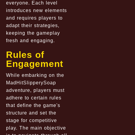
everyone. Each level
introduces new elements
and requires players to
adapt their strategies,
keeping the gameplay
fresh and engaging.
Rules of
Engagement
While embarking on the
MadHitSlipperySoap
adventure, players must
adhere to certain rules
that define the game's
structure and set the
stage for competitive
play. The main objective