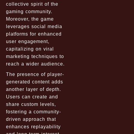
collective spirit of the
gaming community.
Moreover, the game
leverages social media
platforms for enhanced
user engagement,
capitalizing on viral
marketing techniques to
reach a wider audience.
The presence of player-
generated content adds
another layer of depth.
Users can create and
share custom levels,
fostering a community-
driven approach that
enhances replayability