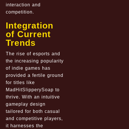
interaction and
competition.
Integration
of Current
Trends
The rise of esports and
the increasing popularity
of indie games has
provided a fertile ground
for titles like
MadHitSlipperySoap to
thrive. With an intuitive
gameplay design
tailored for both casual
and competitive players,
it harnesses the