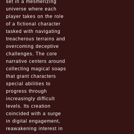
set in a mesmerizing
universe where each
player takes on the role
of a fictional character
tasked with navigating
treacherous terrains and
overcoming deceptive
challenges. The core
narrative centers around
collecting magical soaps
that grant characters
special abilities to
progress through
increasingly difficult
levels. Its creation
coincided with a surge
in digital engagement,
reawakening interest in