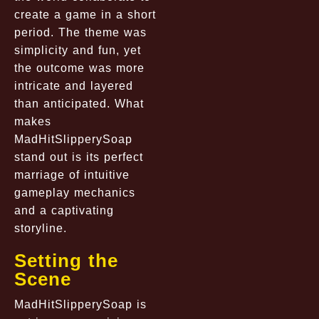
create a game in a short
period. The theme was
simplicity and fun, yet
the outcome was more
intricate and layered
than anticipated. What
makes
MadHitSlipperySoap
stand out is its perfect
marriage of intuitive
gameplay mechanics
and a captivating
storyline.
Setting the
Scene
MadHitSlipperySoap is