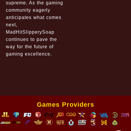
supreme. As the gaming
community eagerly
anticipates what comes
next,
MadHitSlipperySoap
continues to pave the
way for the future of
gaming excellence.
Games Providers