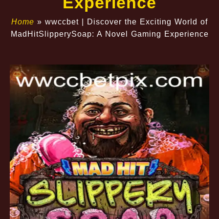
Experience
Home
»
wwccbet | Discover the Exciting World of
MadHitSlipperySoap: A Novel Gaming Experience