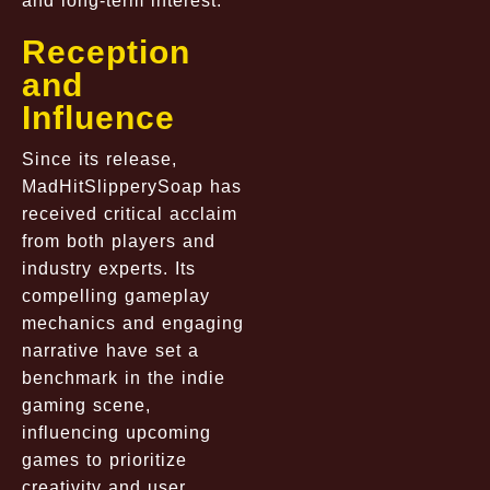
and long-term interest.
Reception
and
Influence
Since its release,
MadHitSlipperySoap has
received critical acclaim
from both players and
industry experts. Its
compelling gameplay
mechanics and engaging
narrative have set a
benchmark in the indie
gaming scene,
influencing upcoming
games to prioritize
creativity and user