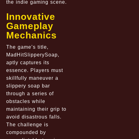
the indie gaming scene.
Innovative
Gameplay
Mechanics
The game’s title,
MadHitSlipperySoap,
aptly captures its
essence. Players must
skillfully maneuver a
slippery soap bar
through a series of
obstacles while
maintaining their grip to
avoid disastrous falls.
The challenge is
compounded by