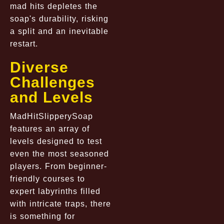
mad hits depletes the
soap's durability, risking
a split and an inevitable
restart.
Diverse
Challenges
and Levels
MadHitSlipperySoap
features an array of
levels designed to test
even the most seasoned
players. From beginner-
friendly courses to
expert labyrinths filled
with intricate traps, there
is something for