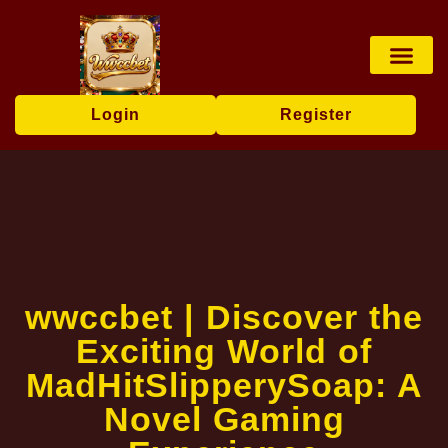
Live Casin
Card games
Exclusive Event
Company News
Login
Register
wwccbet | Discover the
Exciting World of
MadHitSlipperySoap: A
Novel Gaming