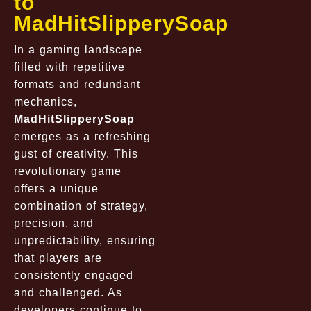
to
MadHitSlipperySoap
In a gaming landscape
filled with repetitive
formats and redundant
mechanics,
MadHitSlipperySoap
emerges as a refreshing
gust of creativity. This
revolutionary game
offers a unique
combination of strategy,
precision, and
unpredictability, ensuring
that players are
consistently engaged
and challenged. As
developers continue to