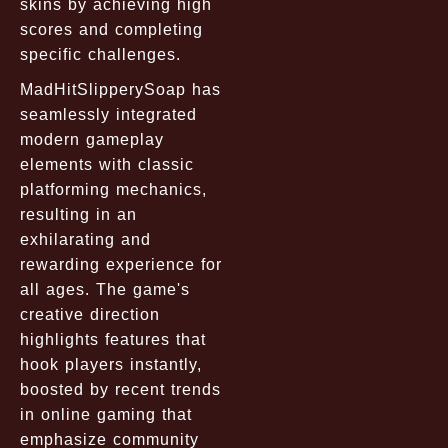
skins by achieving high
scores and completing
specific challenges.
MadHitSlipperySoap has
seamlessly integrated
modern gameplay
elements with classic
platforming mechanics,
resulting in an
exhilarating and
rewarding experience for
all ages. The game's
creative direction
highlights features that
hook players instantly,
boosted by recent trends
in online gaming that
emphasize community