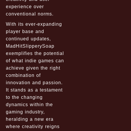
experience over
conventional norms.
With its ever-expanding
player base and
continued updates,
MadHitSlipperySoap
exemplifies the potential
of what indie games can
achieve given the right
combination of
innovation and passion.
It stands as a testament
to the changing
dynamics within the
gaming industry,
heralding a new era
where creativity reigns