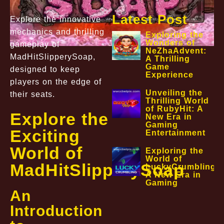
Latest Post
Explore the innovative
mechanics and thrilling
Exploring the
Wonders of
gameplay of
NeZhaAdvent:
MadHitSlipperySoap,
A Thrilling
Game
designed to keep
Experience
players on the edge of
Unveiling the
their seats.
Thrilling World
of RubyHit: A
Explore the
New Era in
Gaming
Exciting
Entertainment
World of
Exploring the
World of
MadHitSlipperySoap
LuckyCrumbling:
A New Era in
Gaming
An
Introduction