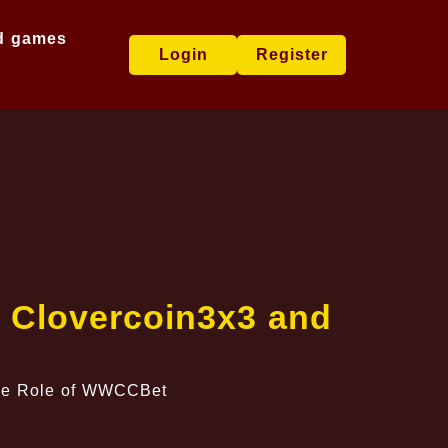
d games
Login
Register
f Clovercoin3x3 and
 the Role of WWCCBet