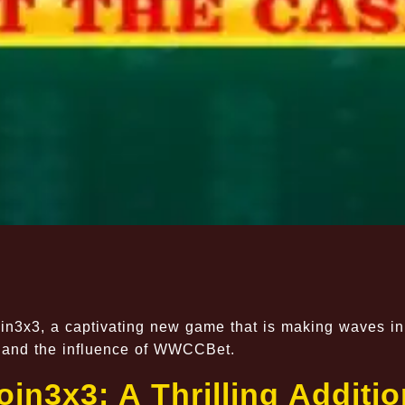
coin3x3, a captivating new game that is making waves in
s and the influence of WWCCBet.
in3x3: A Thrilling Additio