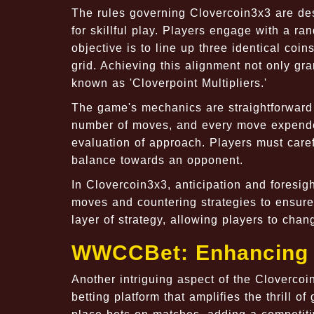
The rules governing Clovercoin3x3 are des
for skillful play. Players engage with a r
objective is to line up three identical coins
grid. Achieving this alignment not only gr
known as 'Cloverpoint Multipliers.'
The game's mechanics are straightforward y
number of moves, and every move expended 
evaluation of approach. Players must caref
balance towards an opponent.
In Clovercoin3x3, anticipation and foresig
moves and countering strategies to ensure 
layer of strategy, allowing players to cha
WWCCBet: Enhancing t
Another intriguing aspect of the Clovercoi
betting platform that amplifies the thrill