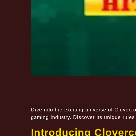
Dive into the exciting universe of Clover
gaming industry. Discover its unique rule
Introducing Cloverco