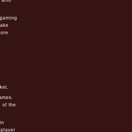
e who
 gaming
make
more
ket.
games.
 of the
in
 player