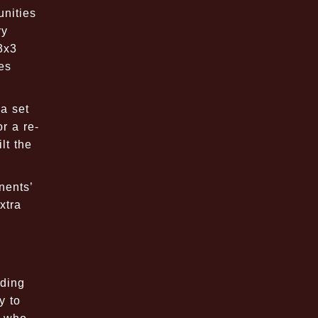
unities
ry
 3x3
es
 a set
r a re-
lt the
nents’
xtra
ading
y to