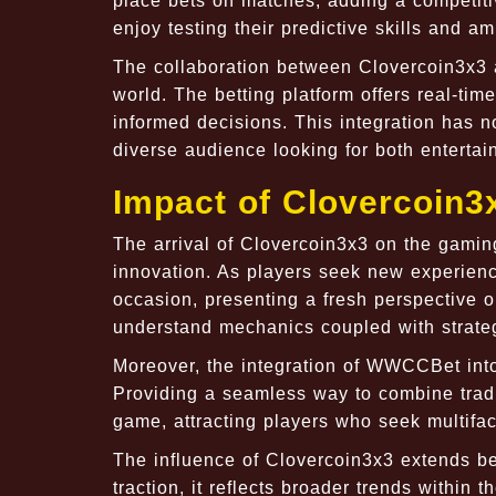
place bets on matches, adding a competiti
enjoy testing their predictive skills and am
The collaboration between Clovercoin3x
world. The betting platform offers real-ti
informed decisions. This integration has n
diverse audience looking for both entertai
Impact of Clovercoin3
The arrival of Clovercoin3x3 on the gamin
innovation. As players seek new experien
occasion, presenting a fresh perspective 
understand mechanics coupled with strateg
Moreover, the integration of WWCCBet int
Providing a seamless way to combine tradi
game, attracting players who seek multif
The influence of Clovercoin3x3 extends b
traction, it reflects broader trends within