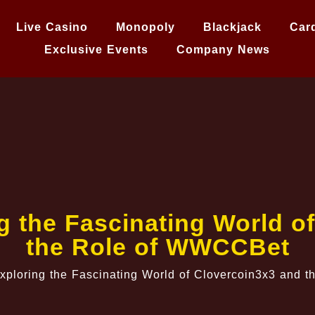
Live Casino
Monopoly
Blackjack
Car
Exclusive Events
Company News
g the Fascinating World o
the Role of WWCCBet
xploring the Fascinating World of Clovercoin3x3 and