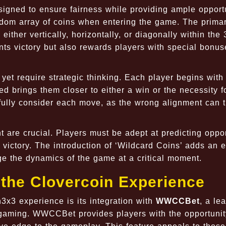
igned to ensure fairness while providing ample opport
andom array of coins when entering the game. The prima
 either vertically, horizontally, or diagonally within the
ants victory but also rewards players with special bonus
et require strategic thinking. Each player begins with
brings them closer to either a win or the necessity fo
ully consider each move, as the wrong alignment can ti
ht are crucial. Players must be adept at predicting oppo
victory. The introduction of ‘Wildcard Coins’ adds an e
nge the dynamics of the game at a critical moment.
he Clovercoin Experience
n3x3 experience is its integration with
WWCCBet
, a le
 of gaming. WWCCBet provides players with the opportunit