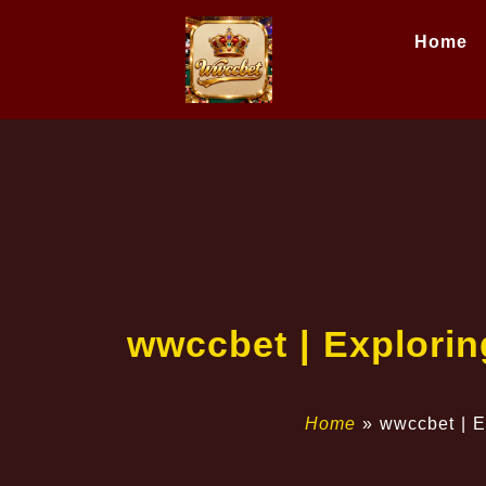
Home
wwccbet | Explorin
Home
»
wwccbet | E