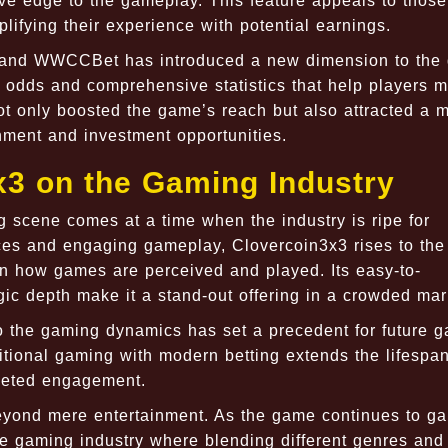
ve edge to the gameplay. This feature appeals to thos
plifying their experience with potential earnings.
3 and WWCCBet has introduced a new dimension to the
me odds and comprehensive statistics that help players 
ot only boosted the game’s reach but also attracted a 
nment and investment opportunities.
x3 on the Gaming Industry
g scene comes at a time when the industry is ripe for
ces and engaging gameplay, Clovercoin3x3 rises to the
on how games are perceived and played. Its easy-to-
ic depth make it a stand-out offering in a crowded mar
o the gaming dynamics has set a precedent for future 
tional gaming with modern betting extends the lifespan
aceted engagement.
eyond mere entertainment. As the game continues to ga
 the gaming industry where blending different genres and