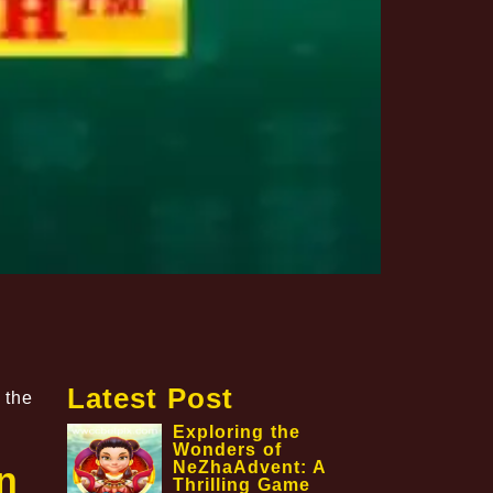
Latest Post
 the
Exploring the
Wonders of
NeZhaAdvent: A
n
Thrilling Game