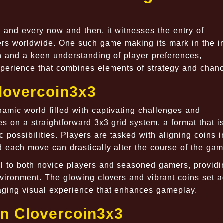
 and every now and then, it witnesses the entry of
ers worldwide. One such game making its mark in the i
n and a keen understanding of player preferences,
xperience that combines elements of strategy and chan
lovercoin3x3
amic world filled with captivating challenges and
 on a straightforward 3x3 grid system, a format that i
c possibilities. Players are tasked with aligning coins i
d each move can drastically alter the course of the gam
al to both novice players and seasoned gamers, providi
nvironment. The glowing clovers and vibrant coins set a
aging visual experience that enhances gameplay.
in Clovercoin3x3