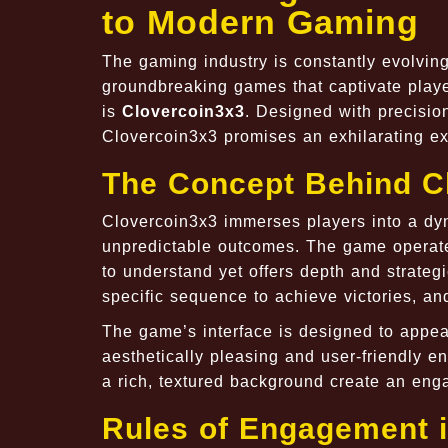
to Modern Gaming
The gaming industry is constantly evolving
groundbreaking games that captivate play
is
Clovercoin3x3
. Designed with precisio
Clovercoin3x3 promises an exhilarating e
The Concept Behind C
Clovercoin3x3 immerses players into a dyn
unpredictable outcomes. The game operates
to understand yet offers depth and strategi
specific sequence to achieve victories, an
The game’s interface is designed to appe
aesthetically pleasing and user-friendly e
a rich, textured background create an eng
Rules of Engagement 