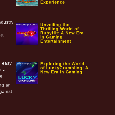
Experience
ndustry
Unveiling the
Thrilling World of
RubyHit: A New Era
ce.
in Gaming
Entertainment
s easy
Exploring the World
of LuckyCrumbling: A
n a
New Era in Gaming
e.
ng an
gainst