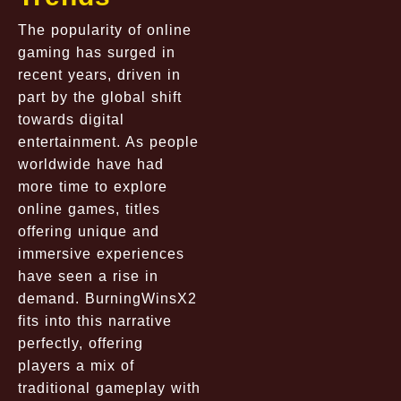
The popularity of online
gaming has surged in
recent years, driven in
part by the global shift
towards digital
entertainment. As people
worldwide have had
more time to explore
online games, titles
offering unique and
immersive experiences
have seen a rise in
demand. BurningWinsX2
fits into this narrative
perfectly, offering
players a mix of
traditional gameplay with