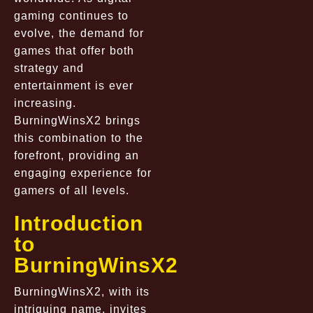
gaming continues to
evolve, the demand for
games that offer both
strategy and
entertainment is ever
increasing.
BurningWinsX2 brings
this combination to the
forefront, providing an
engaging experience for
gamers of all levels.
Introduction
to
BurningWinsX2
BurningWinsX2, with its
intriguing name, invites