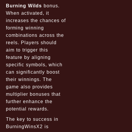
Burning Wilds
bonus.
When activated, it
increases the chances of
forming winning
combinations across the
reels. Players should
aim to trigger this
feature by aligning
specific symbols, which
can significantly boost
their winnings. The
game also provides
multiplier bonuses that
further enhance the
potential rewards.
The key to success in
BurningWinsX2 is