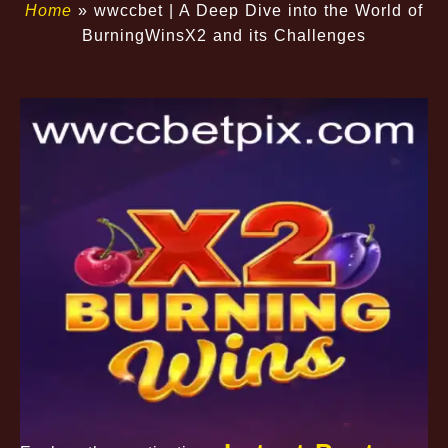
Home
»
wwccbet | A Deep Dive into the World of
BurningWinsX2 and its Challenges