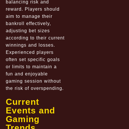
balancing risk and
reward. Players should
aim to manage their
bankroll effectively,
adjusting bet sizes
according to their current
winnings and losses.
Experienced players
often set specific goals
or limits to maintain a
fun and enjoyable
gaming session without
the risk of overspending.
Current
Events and
Gaming
Trends