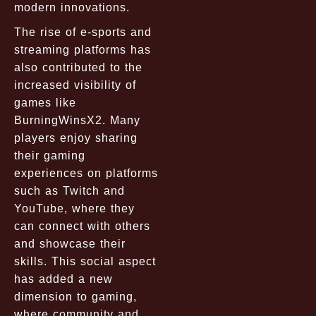
modern innovations.
The rise of e-sports and
streaming platforms has
also contributed to the
increased visibility of
games like
BurningWinsX2. Many
players enjoy sharing
their gaming
experiences on platforms
such as Twitch and
YouTube, where they
can connect with others
and showcase their
skills. This social aspect
has added a new
dimension to gaming,
where community and