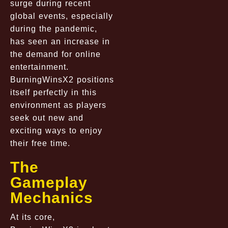
surge during recent
global events, especially
during the pandemic,
has seen an increase in
the demand for online
entertainment.
BurningWinsX2 positions
itself perfectly in this
environment as players
seek out new and
exciting ways to enjoy
their free time.
The
Gameplay
Mechanics
At its core,