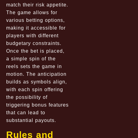
match their risk appetite.
The game allows for
various betting options,
making it accessible for
players with different
budgetary constraints.
Once the bet is placed,
a simple spin of the
reels sets the game in
motion. The anticipation
builds as symbols align,
with each spin offering
the possibility of
triggering bonus features
that can lead to
substantial payouts.
Rules and