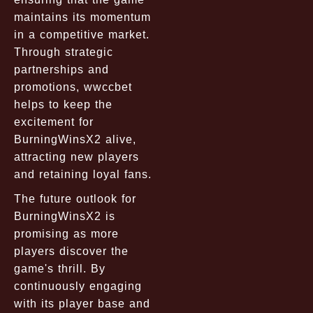
maintains its momentum
in a competitive market.
Through strategic
partnerships and
promotions, wwccbet
helps to keep the
excitement for
BurningWinsX2 alive,
attracting new players
and retaining loyal fans.
The future outlook for
BurningWinsX2 is
promising as more
players discover the
game's thrill. By
continuously engaging
with its player base and