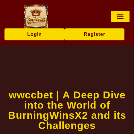
Live Casin
Card games
Exclusive Event
Company News
Login
Register
wwccbet | A Deep Dive
into the World of
BurningWinsX2 and its
Challenges