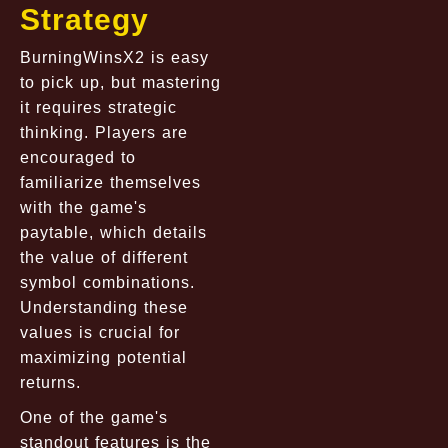
Strategy
BurningWinsX2 is easy
to pick up, but mastering
it requires strategic
thinking. Players are
encouraged to
familiarize themselves
with the game's
paytable, which details
the value of different
symbol combinations.
Understanding these
values is crucial for
maximizing potential
returns.
One of the game's
standout features is the