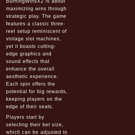
BurningWinsX2 is about
maximizing wins through
strategic play. The game
features a classic three-
reel setup reminiscent of
vintage slot machines,
yet it boasts cutting-
edge graphics and
sound effects that
enhance the overall
aesthetic experience.
Each spin offers the
potential for big rewards,
keeping players on the
edge of their seats.
Players start by
selecting their bet size,
which can be adjusted to