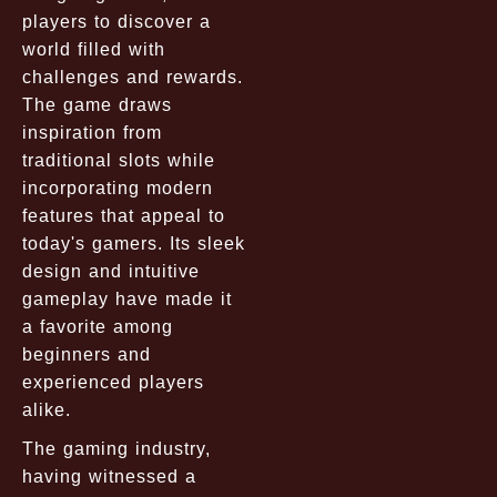
players to discover a
world filled with
challenges and rewards.
The game draws
inspiration from
traditional slots while
incorporating modern
features that appeal to
today's gamers. Its sleek
design and intuitive
gameplay have made it
a favorite among
beginners and
experienced players
alike.
The gaming industry,
having witnessed a