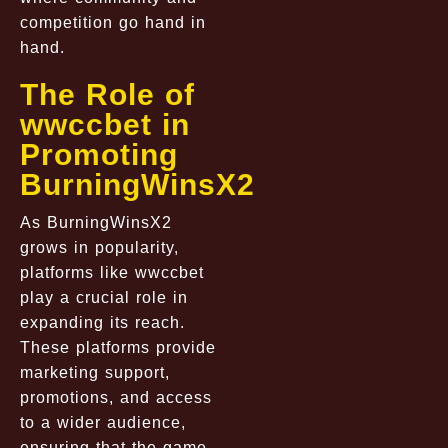
competition go hand in
hand.
The Role of
wwccbet in
Promoting
BurningWinsX2
As BurningWinsX2
grows in popularity,
platforms like wwccbet
play a crucial role in
expanding its reach.
These platforms provide
marketing support,
promotions, and access
to a wider audience,
ensuring that the game