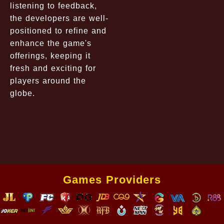
listening to feedback,
the developers are well-
positioned to refine and
enhance the game's
offerings, keeping it
fresh and exciting for
players around the
globe.
Games Providers