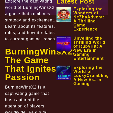
Latest Post
Explore the captivating
world of BurningWinsX2,
Exploring the
Wonders of
a game that combines
NeZhaAdvent:
strategy and excitement.
A Thrilling
Game
Learn about its features,
Experience
rules, and how it relates
Unveiling the
to current gaming trends.
Thrilling World
of RubyHit: A
BurningWinsX2:
New Era in
Gaming
The Game
Entertainment
That Ignites
Exploring the
World of
Passion
LuckyCrumbling:
A New Era in
Gaming
BurningWinsX2 is a
captivating game that
has captured the
attention of players
worldwide. As digital