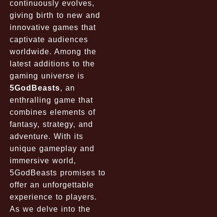
continuously evolves,
giving birth to new and
innovative games that
captivate audiences
worldwide. Among the
latest additions to the
gaming universe is
5GodBeasts
, an
enthralling game that
combines elements of
fantasy, strategy, and
adventure. With its
unique gameplay and
immersive world,
5GodBeasts promises to
offer an unforgettable
experience to players.
As we delve into the