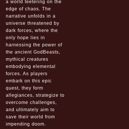
a world teetering on the
edge of chaos. The
narrative unfolds in a
universe threatened by
dark forces, where the
only hope lies in
harnessing the power of
the ancient GodBeasts,
mythical creatures
embodying elemental
forces. As players
embark on this epic
quest, they form
allegiances, strategize to
overcome challenges,
and ultimately aim to
save their world from
impending doom.