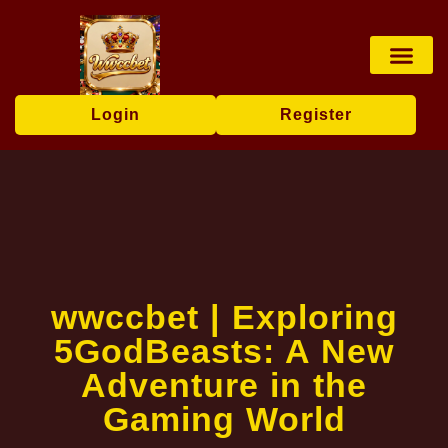
Live Casin
Card games
Exclusive Event
Company News
Login
Register
wwccbet | Exploring
5GodBeasts: A New
Adventure in the
Gaming World