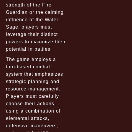
strength of the Fire
Guardian or the calming
influence of the Water
Sage, players must
leverage their distinct
powers to maximize their
potential in battles.
The game employs a
turn-based combat
system that emphasizes
strategic planning and
resource management.
Players must carefully
choose their actions,
using a combination of
elemental attacks,
defensive maneuvers,