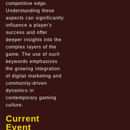
competitive edge.
Understanding these
aspects can significantly
influence a player's
success and offer
deeper insights into the
complex layers of the
game. The use of such
keywords emphasizes
the growing integration
of digital marketing and
community-driven
dynamics in
contemporary gaming
culture.
Current
Event