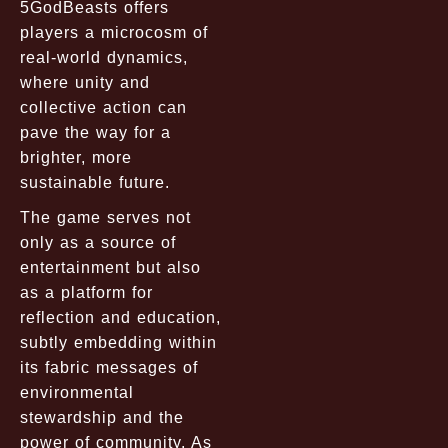
5GodBeasts offers
players a microcosm of
real-world dynamics,
where unity and
collective action can
pave the way for a
brighter, more
sustainable future.
The game serves not
only as a source of
entertainment but also
as a platform for
reflection and education,
subtly embedding within
its fabric messages of
environmental
stewardship and the
power of community. As