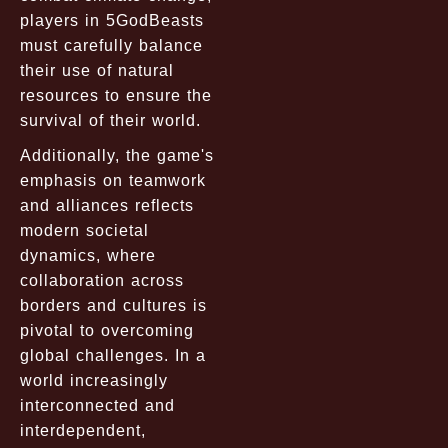
players in 5GodBeasts
must carefully balance
their use of natural
resources to ensure the
survival of their world.
Additionally, the game's
emphasis on teamwork
and alliances reflects
modern societal
dynamics, where
collaboration across
borders and cultures is
pivotal to overcoming
global challenges. In a
world increasingly
interconnected and
interdependent,