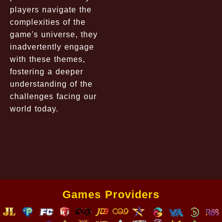
players navigate the
complexities of the
game's universe, they
inadvertently engage
with these themes,
fostering a deeper
understanding of the
challenges facing our
world today.
Games Providers