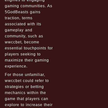
gaming communities. As
5GodBeasts gains
traction, terms
associated with its
gameplay and
community, such as
wwccbet, become
essential touchpoints for
players seeking to
maximize their gaming
experience.
For those unfamiliar,
wwccbet could refer to
strategies or betting
mechanics within the
game that players can
explore to increase their