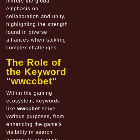
mirrors the global
emphasis on
collaboration and unity,
highlighting the strength
found in diverse
alliances when tackling
complex challenges.
The Role of
the Keyword
"wwccbet"
Within the gaming
ecosystem, keywords
like
wwccbet
serve
various purposes, from
enhancing the game's
visibility in search
engines to engaging