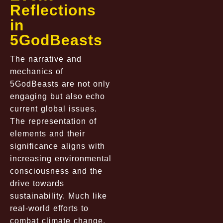
Reflections
in
5GodBeasts
The narrative and
mechanics of
5GodBeasts are not only
engaging but also echo
current global issues.
The representation of
elements and their
significance aligns with
increasing environmental
consciousness and the
drive towards
sustainability. Much like
real-world efforts to
combat climate change,