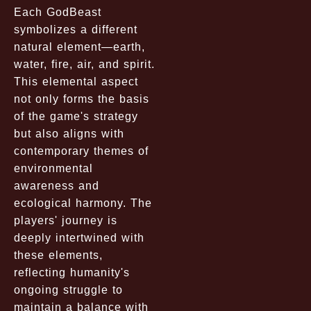
Each GodBeast
symbolizes a different
natural element—earth,
water, fire, air, and spirit.
This elemental aspect
not only forms the basis
of the game's strategy
but also aligns with
contemporary themes of
environmental
awareness and
ecological harmony. The
players' journey is
deeply intertwined with
these elements,
reflecting humanity's
ongoing struggle to
maintain a balance with