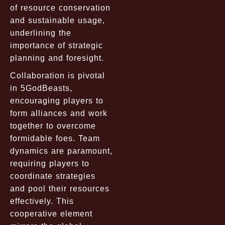
of resource conservation
and sustainable usage,
underlining the
importance of strategic
planning and foresight.
Collaboration is pivotal
in 5GodBeasts,
encouraging players to
form alliances and work
together to overcome
formidable foes. Team
dynamics are paramount,
requiring players to
coordinate strategies
and pool their resources
effectively. This
cooperative element