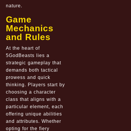
nature.
Game
Mechanics
and Rules
At the heart of
5GodBeasts lies a
strategic gameplay that
demands both tactical
prowess and quick
thinking. Players start by
choosing a character
class that aligns with a
particular element, each
offering unique abilities
and attributes. Whether
opting for the fiery