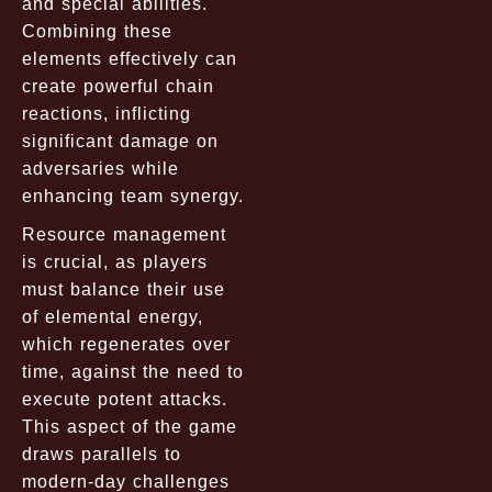
and special abilities.
Combining these
elements effectively can
create powerful chain
reactions, inflicting
significant damage on
adversaries while
enhancing team synergy.
Resource management
is crucial, as players
must balance their use
of elemental energy,
which regenerates over
time, against the need to
execute potent attacks.
This aspect of the game
draws parallels to
modern-day challenges