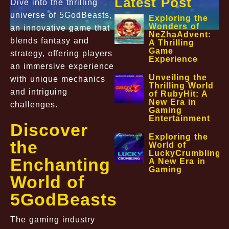
Latest Post
Dive into the thrilling
universe of 5GodBeasts,
Exploring the
Wonders of
an innovative game that
NeZhaAdvent:
blends fantasy and
A Thrilling
Game
strategy, offering players
Experience
an immersive experience
Unveiling the
with unique mechanics
Thrilling World
and intriguing
of RubyHit: A
New Era in
challenges.
Gaming
Entertainment
Discover
Exploring the
the
World of
LuckyCrumbling:
Enchanting
A New Era in
Gaming
World of
5GodBeasts
The gaming industry