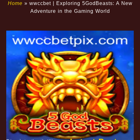
Home
»
wwccbet | Exploring 5GodBeasts: A New
Adventure in the Gaming World