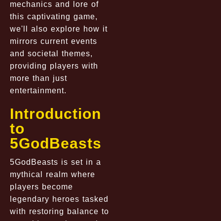
mechanics and lore of
this captivating game,
we'll also explore how it
mirrors current events
and societal themes,
providing players with
more than just
entertainment.
Introduction
to
5GodBeasts
5GodBeasts is set in a
mythical realm where
players become
legendary heroes tasked
with restoring balance to